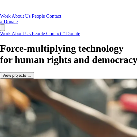
Work
About Us
People
Contact
#
Donate
Work
About Us
People
Contact
#
Donate
Force-multiplying technology
for human rights and democracy
View projects →