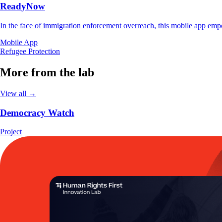
ReadyNow
In the face of immigration enforcement overreach, this mobile app empo
Mobile App
Refugee Protection
More from the lab
View all →
Democracy Watch
Project