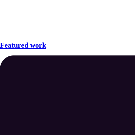
Featured work