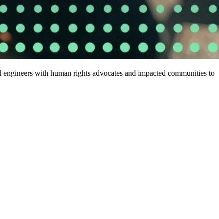
nd engineers with human rights advocates and impacted communities to