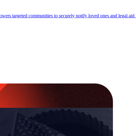
wers targeted communities to securely notify loved ones and legal aid 