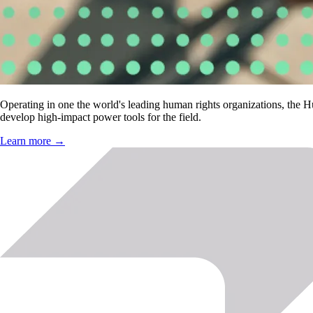
Operating in one the world's leading human rights organizations, the 
develop high-impact power tools for the field.
Learn more →