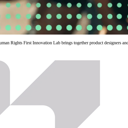
Human Rights First Innovation Lab brings together product designers a