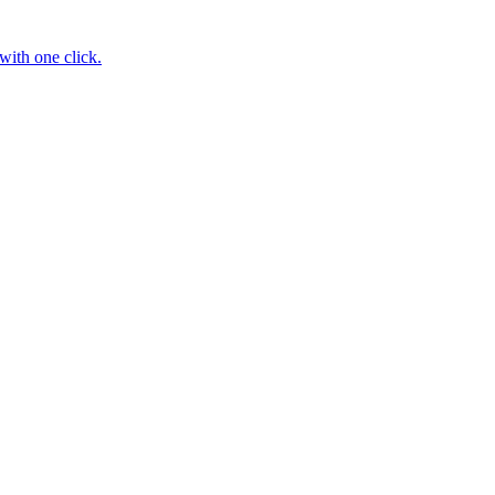
with one click.