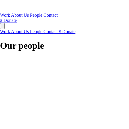
Work
About Us
People
Contact
#
Donate
Work
About Us
People
Contact
#
Donate
Our people