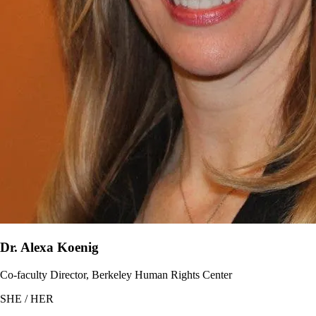
Dr. Alexa Koenig
Co-faculty Director, Berkeley Human Rights Center
SHE / HER