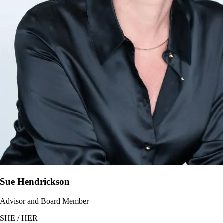
Sue Hendrickson
Advisor and Board Member
SHE / HER