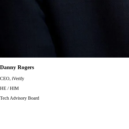
Danny Rogers
CEO, iVerify
HE / HIM
Tech Advisory Board