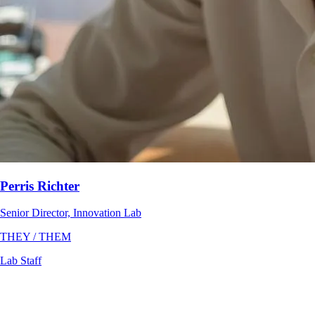
Perris Richter
Senior Director, Innovation Lab
THEY / THEM
Lab Staff