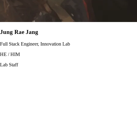
Jung Rae Jang
Full Stack Engineer, Innovation Lab
HE / HIM
Lab Staff