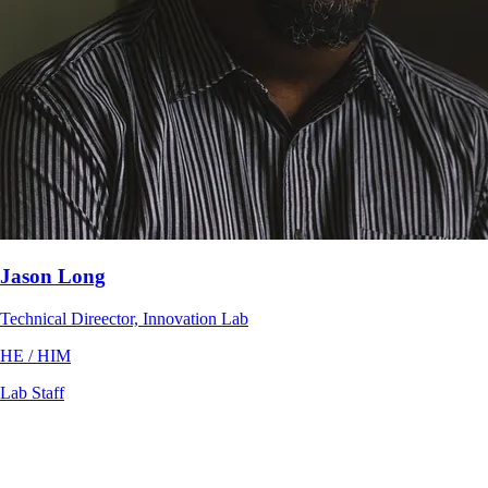
Jason Long
Technical Direector, Innovation Lab
HE / HIM
Lab Staff