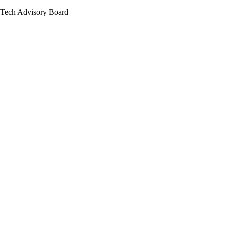
Tech Advisory Board