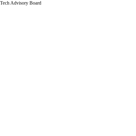
Tech Advisory Board