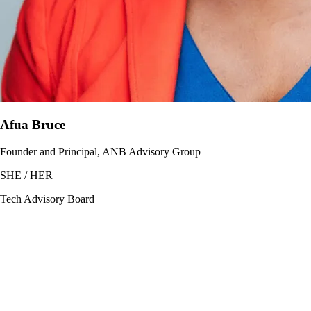
Afua Bruce
Founder and Principal, ANB Advisory Group
SHE / HER
Tech Advisory Board