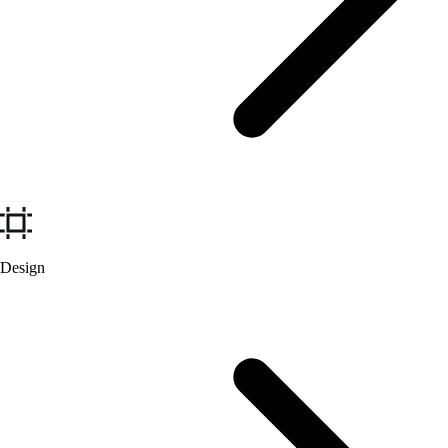
Design