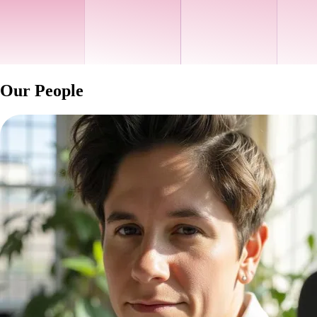
Our People