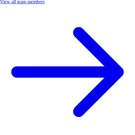
View all team members