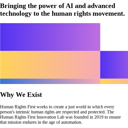
Bringing the power of AI and advanced
technology to the human rights movement.
Why We Exist
Human Rights First works to create a just world in which every
person's intrinsic human rights are respected and protected. The
Human Rights First Innovation Lab was founded in 2019 to ensure
that mission endures in the age of automation.