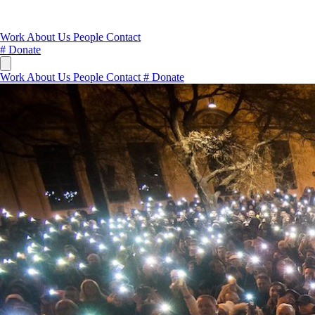
Work
About Us
People
Contact
#
Donate
Work
About Us
People
Contact
#
Donate