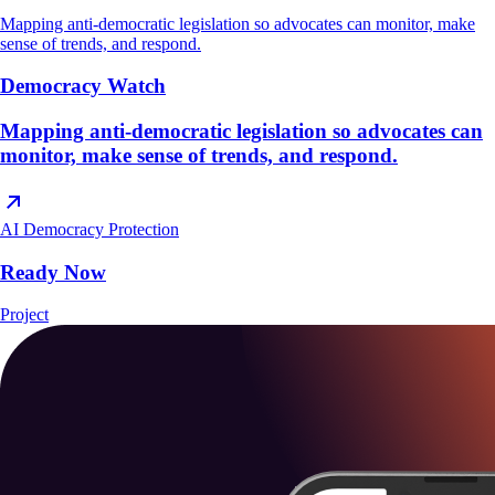
Mapping anti-democratic legislation so advocates can monitor, make
sense of trends, and respond.
Democracy Watch
Mapping anti-democratic legislation so advocates can
monitor, make sense of trends, and respond.
AI
Democracy Protection
Ready Now
Project