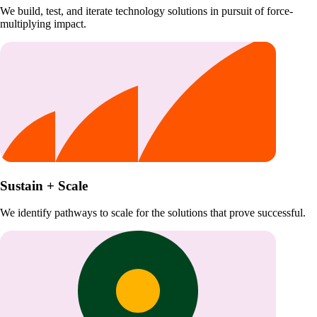
We build, test, and iterate technology solutions in pursuit of force-
multiplying impact.
Sustain + Scale
We identify pathways to scale for the solutions that prove successful.