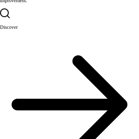
improvement.
Discover