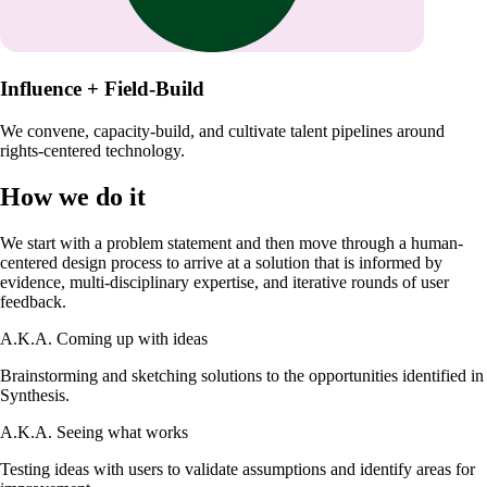
Influence + Field-Build
We convene, capacity-build, and cultivate talent pipelines around
rights-centered technology.
How we do it
We start with a problem statement and then move through a human-
centered design process to arrive at a solution that is informed by
evidence, multi-disciplinary expertise, and iterative rounds of user
feedback.
A.K.A.
Coming up with ideas
Brainstorming and sketching solutions to the opportunities identified in
Synthesis.
A.K.A.
Seeing what works
Testing ideas with users to validate assumptions and identify areas for