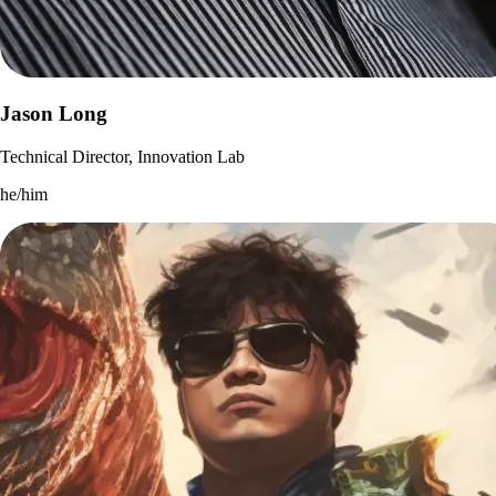
Jason Long
Technical Director, Innovation Lab
he/him