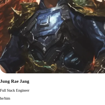
Jung Rae Jang
Full Stack Engineer
he/him