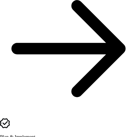
Plan & Implement