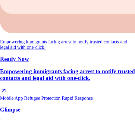
Empowering immigrants facing arrest to notify trusted contacts and
legal aid with one-click.
Ready Now
Empowering immigrants facing arrest to notify trusted
contacts and legal aid with one-click.
Mobile App
Refugee Protection
Rapid Response
Glimpse
Project