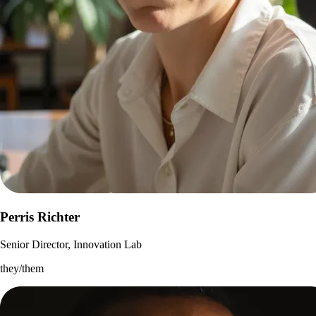
Perris Richter
Senior Director, Innovation Lab
they/them