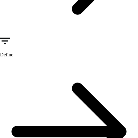
Define