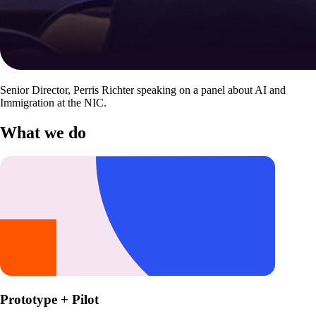
Senior Director, Perris Richter speaking on a panel about AI and
Immigration at the NIC.
What we do
Prototype + Pilot