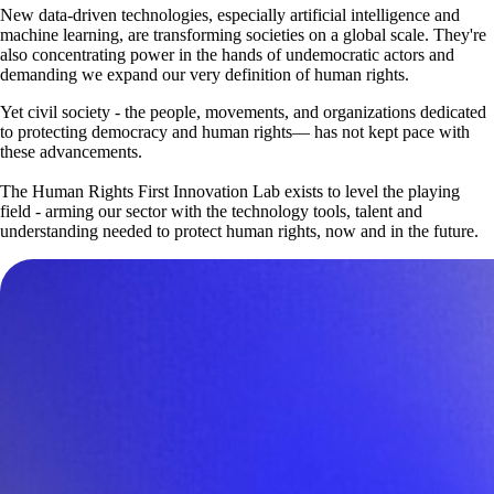
New data-driven technologies, especially artificial intelligence and
machine learning, are transforming societies on a global scale. They're
also concentrating power in the hands of undemocratic actors and
demanding we expand our very definition of human rights.
Yet civil society - the people, movements, and organizations dedicated
to protecting democracy and human rights— has not kept pace with
these advancements.
The Human Rights First Innovation Lab exists to level the playing
field - arming our sector with the technology tools, talent and
understanding needed to protect human rights, now and in the future.