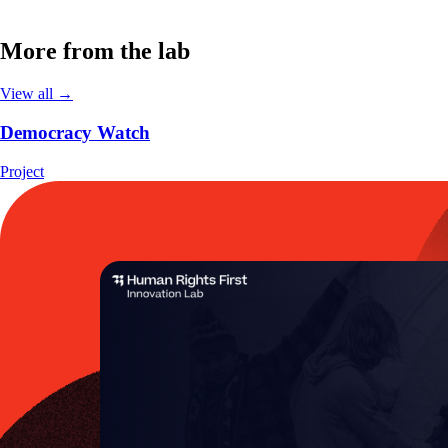
More from the lab
View all →
Democracy Watch
Project