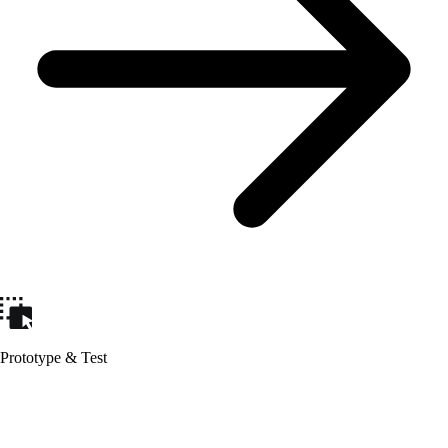
Prototype & Test