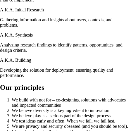
A.K.A.
Initial Research
Gathering information and insights about users, contexts, and
problems.
A.K.A.
Synthesis
Analyzing research findings to identify patterns, opportunities, and
design criteria.
A.K.A.
Building
Developing the solution for deployment, ensuring quality and
performance.
Our principles
We build with not for – co-designing solutions with advocates
and impacted communities
We believe diversity is a key ingredient to innovation.
We believe play is a serious part of the design process.
We test ideas early and often. When we fail, we fail fast.
We are privacy and security obsessed (and you should be too!).